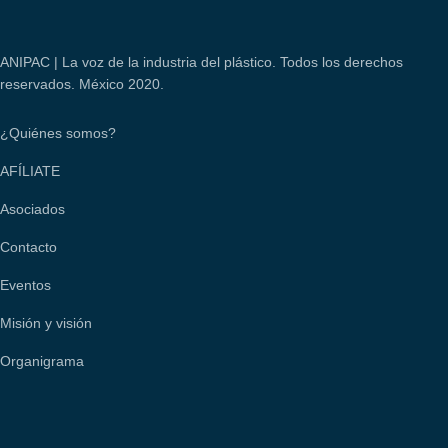
ANIPAC | La voz de la industria del plástico. Todos los derechos
reservados. México 2020.
¿Quiénes somos?
AFÍLIATE
Asociados
Contacto
Eventos
Misión y visión
Organigrama