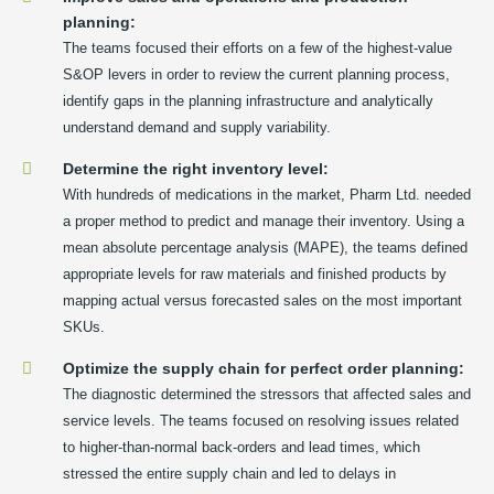
planning:
The teams focused their efforts on a few of the highest-value
S&OP levers in order to review the current planning process,
identify gaps in the planning infrastructure and analytically
understand demand and supply variability.
Determine the right inventory level:
With hundreds of medications in the market, Pharm Ltd. needed
a proper method to predict and manage their inventory. Using a
mean absolute percentage analysis (MAPE), the teams defined
appropriate levels for raw materials and finished products by
mapping actual versus forecasted sales on the most important
SKUs.
Optimize the supply chain for perfect order planning:
The diagnostic determined the stressors that affected sales and
service levels. The teams focused on resolving issues related
to higher-than-normal back-orders and lead times, which
stressed the entire supply chain and led to delays in