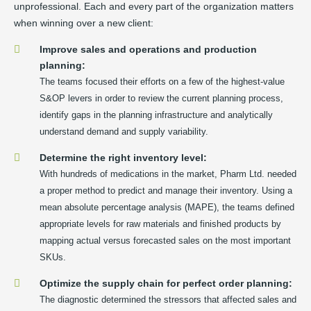
unprofessional. Each and every part of the organization matters
when winning over a new client:
Improve sales and operations and production
planning:
The teams focused their efforts on a few of the highest-value
S&OP levers in order to review the current planning process,
identify gaps in the planning infrastructure and analytically
understand demand and supply variability.
Determine the right inventory level:
With hundreds of medications in the market, Pharm Ltd. needed
a proper method to predict and manage their inventory. Using a
mean absolute percentage analysis (MAPE), the teams defined
appropriate levels for raw materials and finished products by
mapping actual versus forecasted sales on the most important
SKUs.
Optimize the supply chain for perfect order planning:
The diagnostic determined the stressors that affected sales and