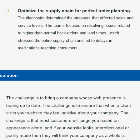
Optimize the supply chain for perfect order planning:
The diagnostic determined the stressors that affected sales and
service levels. The teams focused on resolving issues related
to higher-than-normal back-orders and lead times, which
stressed the entire supply chain and led to delays in
medications reaching consumers.
solution
The challenge is to bring a company whose web presence is
boring up to date. The challenge is to ensure that when a client
visits your website they feel positive about your company. The
challenge is that most customers will judge you based on
appearance alone, and if your website looks unprofessional or
poorly made then they will think your company as a whole is