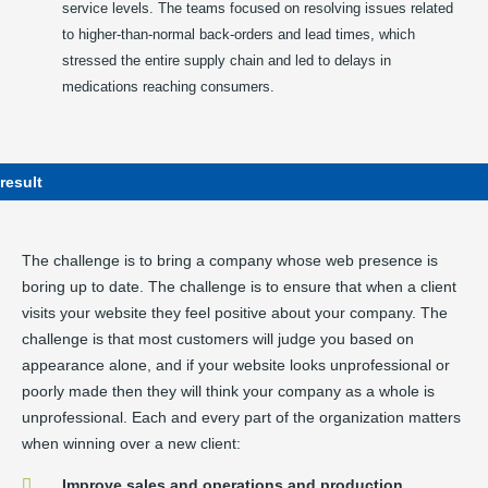
service levels. The teams focused on resolving issues related
to higher-than-normal back-orders and lead times, which
stressed the entire supply chain and led to delays in
medications reaching consumers.
result
The challenge is to bring a company whose web presence is
boring up to date. The challenge is to ensure that when a client
visits your website they feel positive about your company. The
challenge is that most customers will judge you based on
appearance alone, and if your website looks unprofessional or
poorly made then they will think your company as a whole is
unprofessional. Each and every part of the organization matters
when winning over a new client:
Improve sales and operations and production