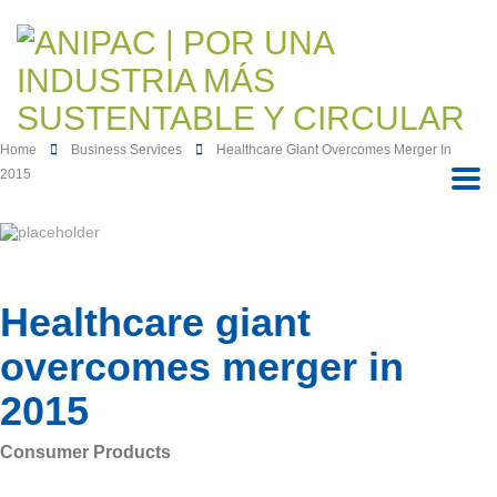
Home
Business Services
Healthcare Giant Overcomes Merger In
2015
Healthcare giant
overcomes merger in
2015
Consumer Products