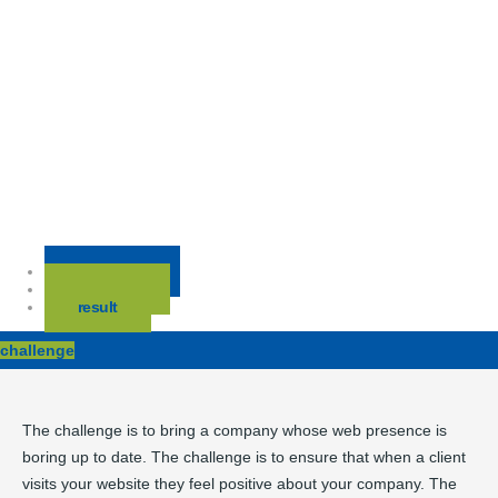
challenge
solution
result
challenge
The challenge is to bring a company whose web presence is
boring up to date. The challenge is to ensure that when a client
visits your website they feel positive about your company. The