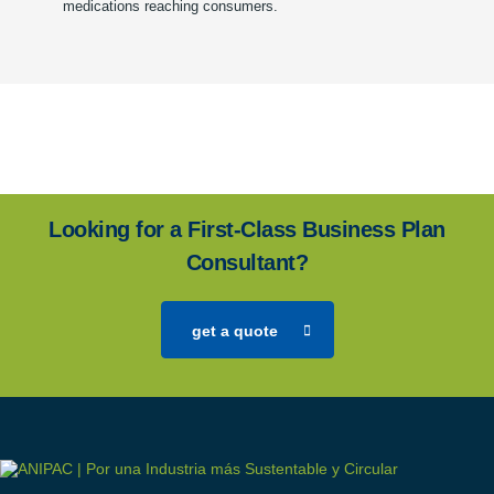
medications reaching consumers.
Looking for a First-Class Business Plan
Consultant?
get a quote