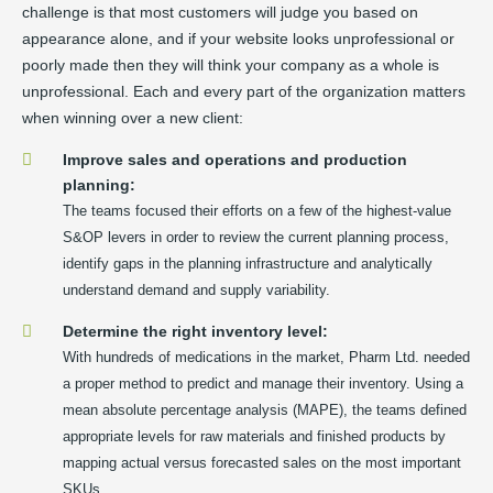
challenge is that most customers will judge you based on
appearance alone, and if your website looks unprofessional or
poorly made then they will think your company as a whole is
unprofessional. Each and every part of the organization matters
when winning over a new client:
Improve sales and operations and production
planning:
The teams focused their efforts on a few of the highest-value
S&OP levers in order to review the current planning process,
identify gaps in the planning infrastructure and analytically
understand demand and supply variability.
Determine the right inventory level:
With hundreds of medications in the market, Pharm Ltd. needed
a proper method to predict and manage their inventory. Using a
mean absolute percentage analysis (MAPE), the teams defined
appropriate levels for raw materials and finished products by
mapping actual versus forecasted sales on the most important
SKUs.