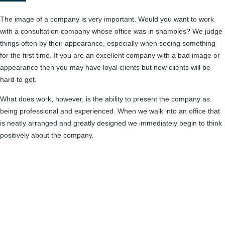
The image of a company is very important. Would you want to work
with a consultation company whose office was in shambles? We judge
things often by their appearance, especially when seeing something
for the first time. If you are an excellent company with a bad image or
appearance then you may have loyal clients but new clients will be
hard to get.
What does work, however, is the ability to present the company as
being professional and experienced. When we walk into an office that
is neatly arranged and greatly designed we immediately begin to think
positively about the company.