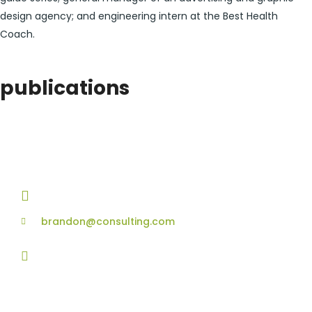
design agency; and engineering intern at the Best Health
Coach.
publications
contact details
+1 628 123 4000
brandon@consulting.com
131 Bain Street
New York, Pennsylvania 01234, United States
Social Profiles