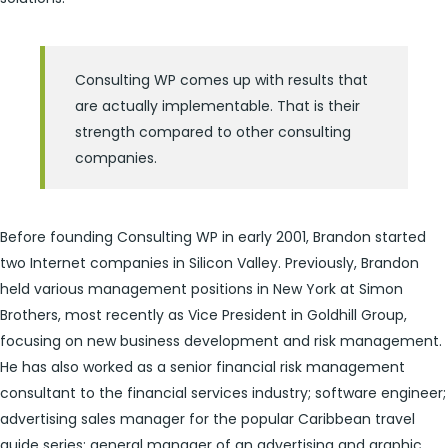
Consulting WP comes up with results that
are actually implementable. That is their
strength compared to other consulting
companies.
Before founding Consulting WP in early 2001, Brandon started
two Internet companies in Silicon Valley. Previously, Brandon
held various management positions in New York at Simon
Brothers, most recently as Vice President in Goldhill Group,
focusing on new business development and risk management.
He has also worked as a senior financial risk management
consultant to the financial services industry; software engineer;
advertising sales manager for the popular Caribbean travel
guide series; general manager of an advertising and graphic