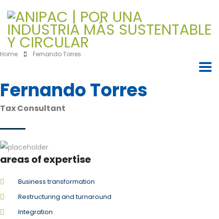
Home
Fernando Torres
Fernando Torres
Tax Consultant
areas of expertise
Business transformation
Restructuring and turnaround
Integration