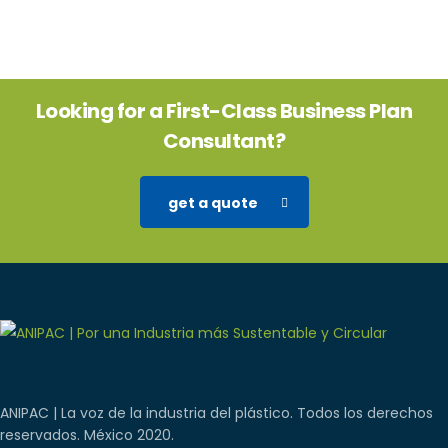
Looking for a First-Class Business Plan
Consultant?
get a quote
ANIPAC | La voz de la industria del plástico. Todos los derechos
reservados. México 2020.