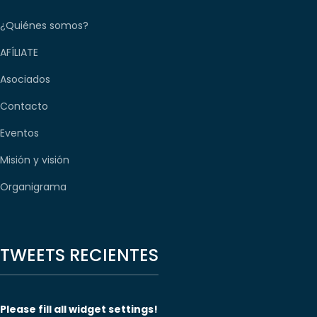
¿Quiénes somos?
AFÍLIATE
Asociados
Contacto
Eventos
Misión y visión
Organigrama
TWEETS RECIENTES
Please fill all widget settings!