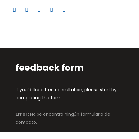
feedback form
If you’d like a free consultation, please start by
completing the form:
Error:
No se encontró ningún formulario de
contacto.