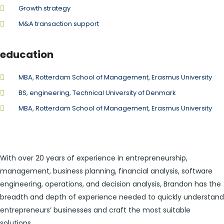
Growth strategy
M&A transaction support
education
MBA, Rotterdam School of Management, Erasmus University
BS, engineering, Technical University of Denmark
MBA, Rotterdam School of Management, Erasmus University
With over 20 years of experience in entrepreneurship,
management, business planning, financial analysis, software
engineering, operations, and decision analysis, Brandon has the
breadth and depth of experience needed to quickly understand
entrepreneurs’ businesses and craft the most suitable
solutions.