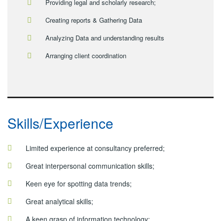
Providing legal and scholarly research;
Creating reports & Gathering Data
Analyzing Data and understanding results
Arranging client coordination
Skills/Experience
Limited experience at consultancy preferred;
Great interpersonal communication skills;
Keen eye for spotting data trends;
Great analytical skills;
A keen grasp of information technology;