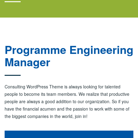
Programme Engineering
Manager
Consulting WordPress Theme is always looking for talented
people to become its team members. We realize that productive
people are always a good addition to our organization. So if you
have the financial acumen and the passion to work with some of
the biggest companies in the world, join in!