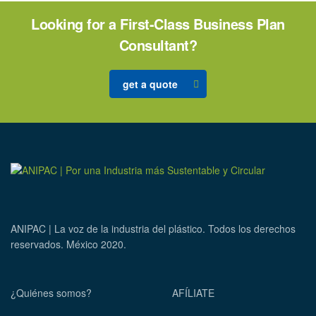
Looking for a First-Class Business Plan
Consultant?
get a quote
ANIPAC | La voz de la industria del plástico. Todos los derechos
reservados. México 2020.
¿Quiénes somos?
AFÍLIATE