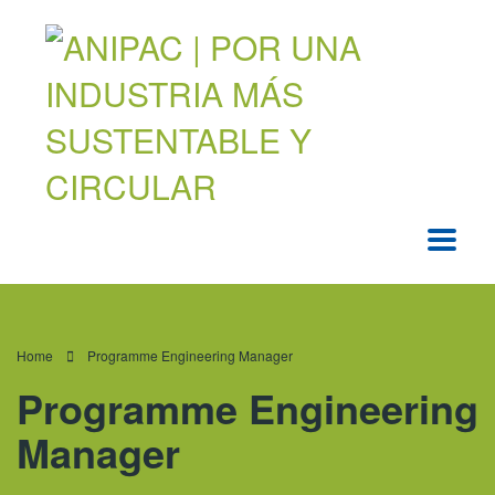
Home
Programme Engineering Manager
Programme Engineering
Manager