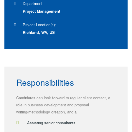
Department:
Project Management
Project Location(s):
Richland, WA, US
Responsibilities
Candidates can look forward to regular client contact, a
role in business development and proposal
writing/methodology creation, and a
Assisting senior consultants;