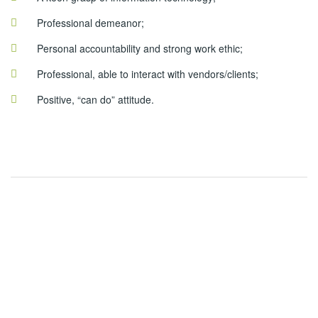
Professional demeanor;
Personal accountability and strong work ethic;
Professional, able to interact with vendors/clients;
Positive, “can do” attitude.